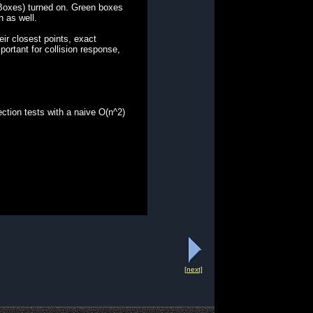
 Boxes) turned on. Green boxes
n as well.
ir closest points, exact
ortant for collision response,
ction tests with a naive O(n^2)
[next]