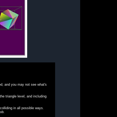
duced, and you may not see what's
e triangle level, and including
olliding in all possible ways.
job.