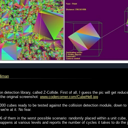
rdiman
ion detection library, called Z-Collide. First of all, I guess the pic will get re
 the original screenshot:
www.codercorner.com/CubeHell.jpg
00 cubes ready to be tested against the collision detection module, down to th
e're at it. No fear.
of them in the worst possible scenario: randomly placed within a unit cube, c
happens at various levels and reports the number of cycles it takes to do the 