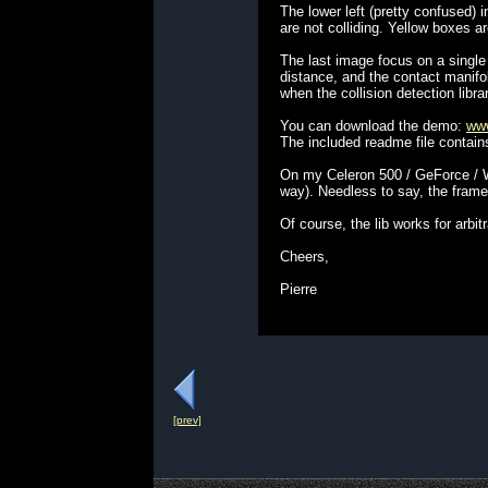
The lower left (pretty confused
are not colliding. Yellow boxes a
The last image focus on a single
distance, and the contact manifol
when the collision detection libra
You can download the demo:
www
The included readme file contain
On my Celeron 500 / GeForce / W9
way). Needless to say, the frame
Of course, the lib works for arbit
Cheers,
Pierre
[prev]