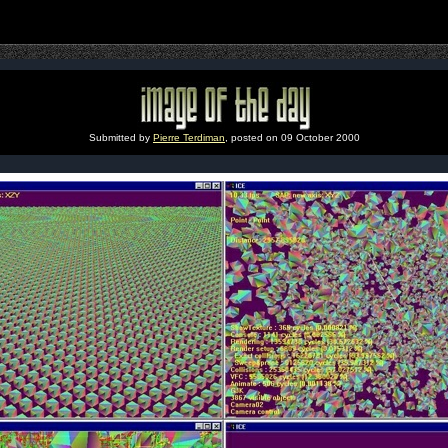
Submitted by
Pierre Terdiman
, posted on 09 October 2000