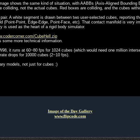
) image shows the same kind of situation, with AABBs (Axis-Aligned Bounding
re colliding, not the actual cubes. Red boxes are colliding, and the cubes withi
 pair. A white segment is drawn between two user-selected cubes, reporting the
d (Point-Point, Edge-Edge, Point-Face, etc). That contact manifold is very imp
ry is used as the heart of a rigid body simulator.
.codercorner.com/CubeHell.zip
s some more technical information.
8, it runs at 60~80 fps for 1024 cubes (which would need one million interse
rate drops for 10000 cubes (2~10 fps).
rary models, not just for cubes :)
Image of the Day Gallery
www.flipcode.com