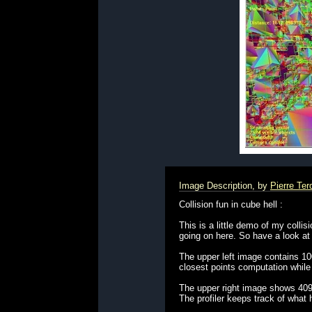
Image Description, by
Pierre Te
Collision fun in cube hell :
This is a little demo of my collis
going on here. So have a look at
The upper left image contains 100
closest points computation while w
The upper right image shows 4096 
The profiler keeps track of what 