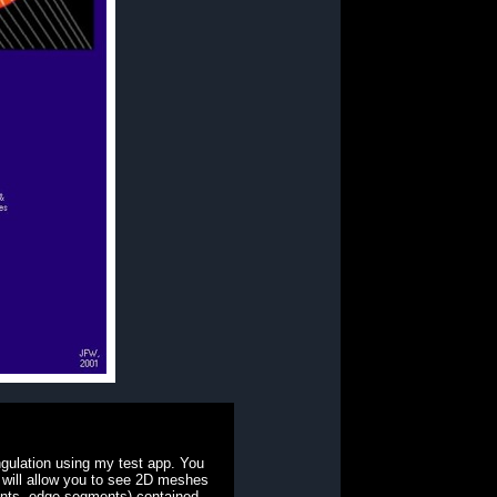
gulation using my test app. You
t will allow you to see 2D meshes
ints, edge segments) contained