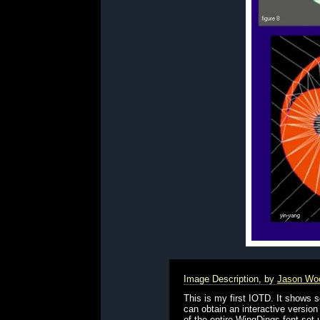
Image Description, by
Jason Wo
This is my first IOTD. It shows
can obtain an interactive version
of the entire WingDings font se