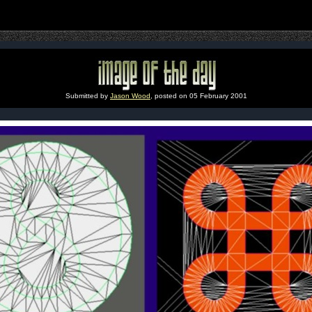
Submitted by
Jason Wood
, posted on 05 February 2001