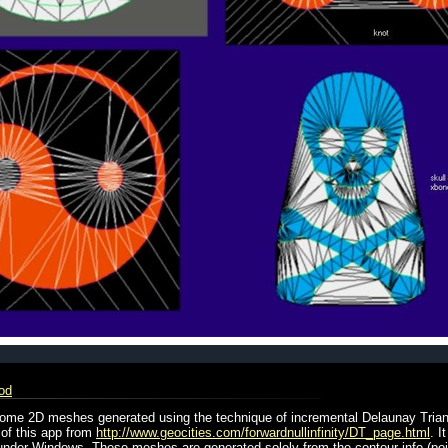
od
 some 2D meshes generated using the technique of incremental Delaunay Trian
 of this app from
http://www.geocities.com/forwardnullinfinity/DT_page.html
. I
t under Windows. These meshes are generated solely from the contour info (po