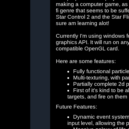
making a computer game, as w
fi genre that seems to be suffe
Star Control 2 and the Star Fligh
sure am learning alot!
Currently I'm using windows 
graphics API. It will run on a
compatible OpenGL card.
Here are some features:
Fully functional particl
Multi-texturing, with p
Partially complete 2d 
First of it's kind to be
targets, and fire on them
Future Features:
Dynamic event system,
input level, allowing the