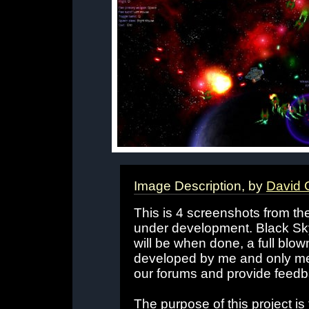
Image Description, by
David 
This is 4 screenshots from th
under development. Black Sk
will be when done, a full blow
developed by me and only me, 
our forums and provide feedb
The purpose of this project is 