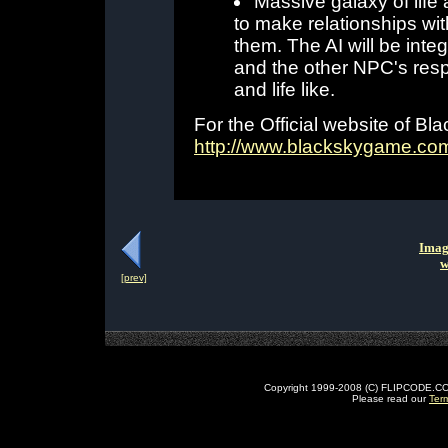
Massive galaxy of life 
to make relationships wit
them. The AI will be integ
and the other NPC's resp
and life like.
For the Official website of Blac
http://www.blackskygame.co
Imag
w
[prev]
Copyright 1999-2008 (C) FLIPCODE.COM an
Please read our
Ter