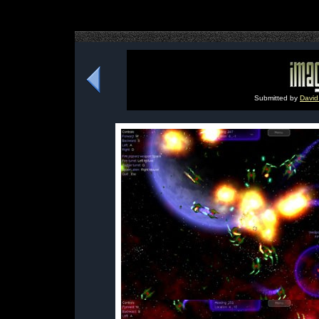
Submitted by
David