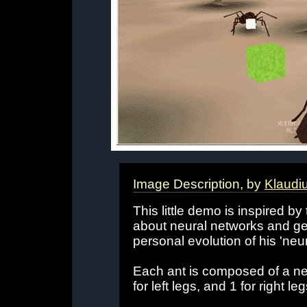
Image Description, by
Klaudi
This little demo is inspired b
about neural networks and ge
personal evolution of his 'neu
Each ant is composed of a neu
for left legs, and 1 for right leg