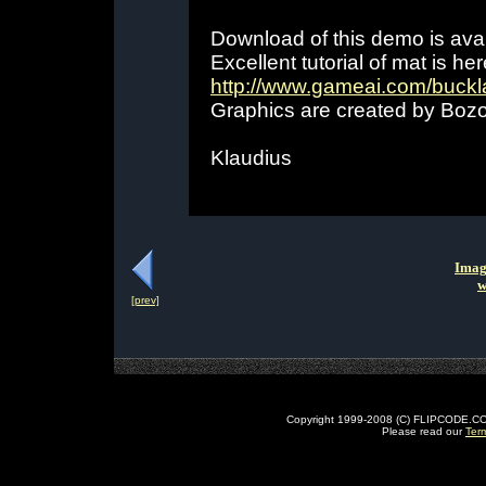
Download of this demo is ava
Excellent tutorial of mat is her
http://www.gameai.com/buckl
Graphics are created by Bozo
Klaudius
Imag
w
[prev]
Copyright 1999-2008 (C) FLIPCODE.COM an
Please read our
Ter