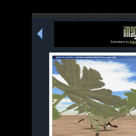
Submitted by
Klau