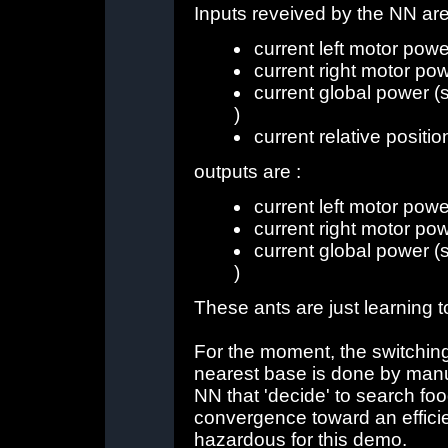
Inputs reveived by the NN are
current left motor powe
current right motor po
current global power (
)
current relative positio
outputs are :
current left motor powe
current right motor po
current global power (
)
These ants are just learning 
For the moment, the switchin
nearest base is done by manua
NN that 'decide' to search foo
convergence toward an effici
hazardous for this demo.