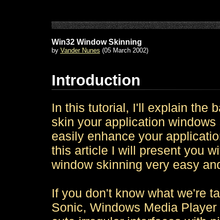
Win32 Window Skinning
by
Vander Nunes
(05 March 2002)
Introduction
In this tutorial, I'll explain t
skin your application windows s
easily enhance your application
this article I will present you 
window skinning very easy and
If you don't know what we're t
Sonic, Windows Media Player o