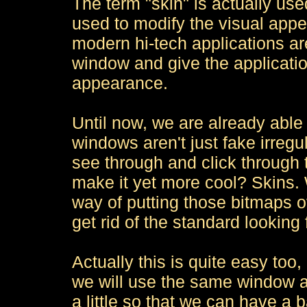
The term "skin" is actually use
used to modify the visual app
modern hi-tech applications ar
window and give the applicat
appearance.
Until now, we are already able
windows aren't just fake irregul
see through and click through
make it yet more cool? Skins
way of putting those bitmaps o
get rid of the standard looking 
Actually this is quite easy too,
we will use the same window a
a little so that we can have a 