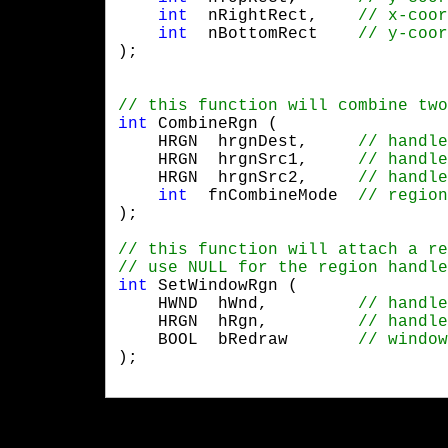
int
  nRightRect,	
int
  nBottomRect 	
);
int
 CombineRgn (

    HRGN  hrgnDest,	
    HRGN  hrgnSrc1,	
    HRGN  hrgnSrc2,	
int
  fnCombineMode 	
);
int
 SetWindowRgn (

    HWND  hWnd,	        
    HRGN  hRgn,	        
    BOOL  bRedraw	
);
