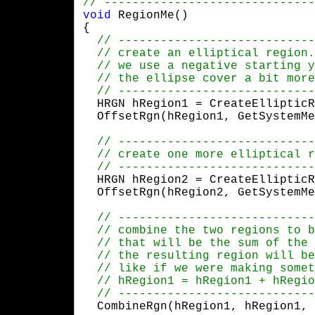
void
 RegionMe()

{

  HRGN hRegion1 = CreateEllipticR
  OffsetRgn(hRegion1, GetSystemMe
  HRGN hRegion2 = CreateEllipticR
  OffsetRgn(hRegion2, GetSystemMe
  CombineRgn(hRegion1, hRegion1, 