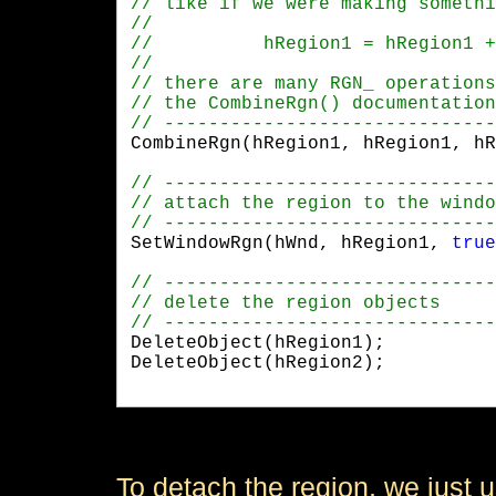
CombineRgn(hRegion1, hRegion1, hR
SetWindowRgn(hWnd, hRegion1, 
true
DeleteObject(hRegion1);

DeleteObject(hRegion2);

To detach the region, we just u