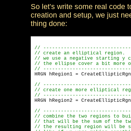
So let's write some real code to 
creation and setup, we just nee
thing done:
HRGN hRegion1 = CreateEllipticRgn
HRGN hRegion2 = CreateEllipticRgn