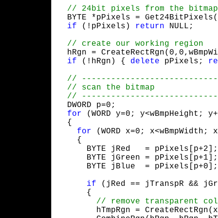
  BYTE *pPixels = Get24BitPixels(
if
 (!pPixels) 
return
 NULL;
  hRgn = CreateRectRgn(0,0,wBmpWi
if
 (!hRgn) { 
delete
 pPixels; 
re
  DWORD p=0;

for
 (WORD y=0; y<wBmpHeight; y+
  {

for
 (WORD x=0; x<wBmpWidth; x
    {

      BYTE jRed   = pPixels[p+2];

      BYTE jGreen = pPixels[p+1];

      BYTE jBlue  = pPixels[p+0];
if
 (jRed == jTranspR && jGr
      {

        hTmpRgn = CreateRectRgn(x