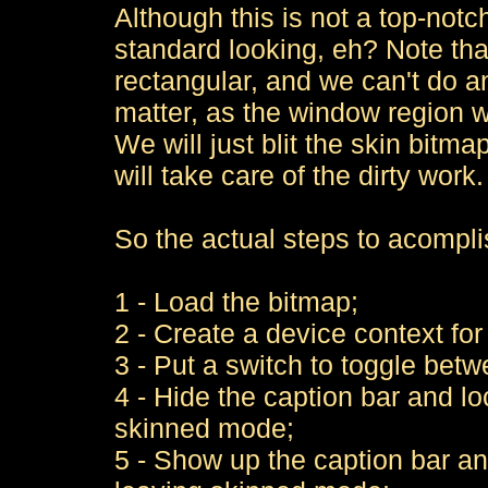
Although this is not a top-notch
standard looking, eh? Note that 
rectangular, and we can't do an
matter, as the window region wil
We will just blit the skin bitm
will take care of the dirty work.
So the actual steps to acomplis
1 - Load the bitmap;
2 - Create a device context for 
3 - Put a switch to toggle be
4 - Hide the caption bar and l
skinned mode;
5 - Show up the caption bar a