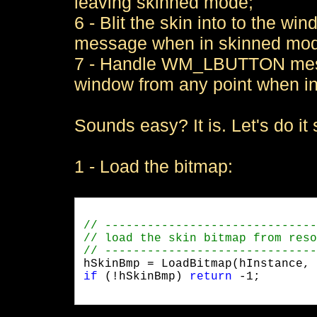
leaving skinned mode;
6 - Blit the skin into to the 
message when in skinned mo
7 - Handle WM_LBUTTON messa
window from any point when i
Sounds easy? It is. Let's do it
1 - Load the bitmap:
if
 (!hSkinBmp) 
return
 -1;
