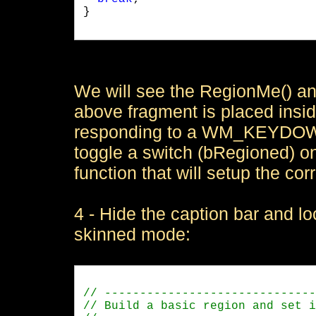
}

We will see the RegionMe() an
above fragment is placed insi
responding to a WM_KEYDOWN
toggle a switch (bRegioned) on|
function that will setup the c
4 - Hide the caption bar and l
skinned mode: