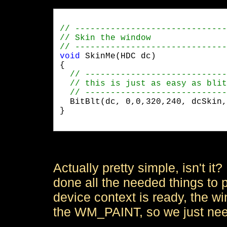
void
 SkinMe(HDC dc)

{

  BitBlt(dc, 0,0,320,240, dcSkin,
}

Actually pretty simple, isn't 
done all the needed things to p
device context is ready, the 
the WM_PAINT, so we just need 