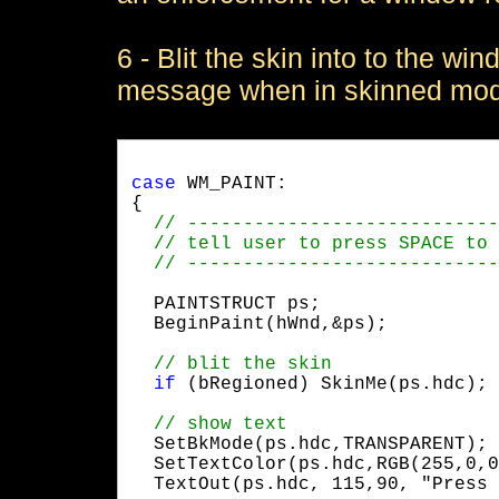
6 - Blit the skin into to the 
message when in skinned mo
case
 WM_PAINT:

{

  PAINTSTRUCT ps;

  BeginPaint(hWnd,&ps);
if
 (bRegioned) SkinMe(ps.hdc);
  SetBkMode(ps.hdc,TRANSPARENT);

  SetTextColor(ps.hdc,RGB(255,0,0
  TextOut(ps.hdc, 115,90, "Press 