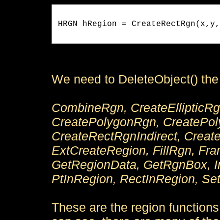
HRGN hRegion = CreateRectRgn(x,y,
We need to DeleteObject() the r
CombineRgn, CreateEllipticRgn
CreatePolygonRgn, CreatePol
CreateRectRgnIndirect, Crea
ExtCreateRegion, FillRgn, Fr
GetRegionData, GetRgnBox, In
PtInRegion, RectInRegion, Set
These are the region function