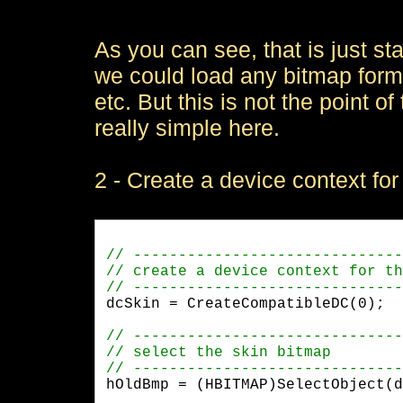
As you can see, that is just s
we could load any bitmap for
etc. But this is not the point of
really simple here.
2 - Create a device context for 
dcSkin = CreateCompatibleDC(0);
hOldBmp = (HBITMAP)SelectObject(d