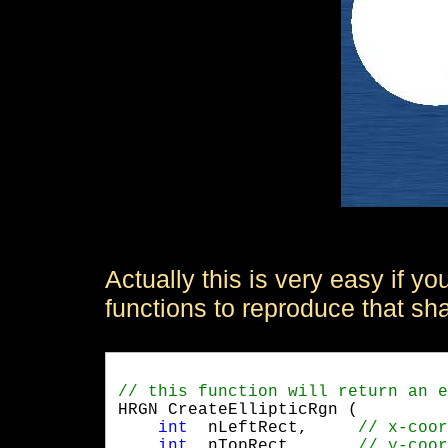
Actually this is very easy if 
functions to reproduce that sh
HRGN CreateEllipticRgn (

int
  nLeftRect,	
int
  nTopRect,	