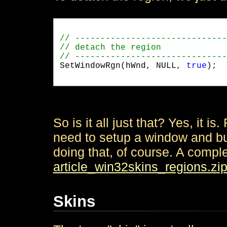
SetWindowRgn(hWnd, NULL, 
true
);

So is it all just that? Yes, it is.
need to setup a window and bu
doing that, of course. A comp
article_win32skins_regions.zi
Skins