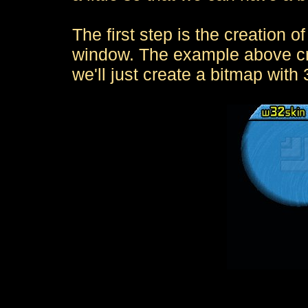
The first step is the creation of
window. The example above cr
we'll just create a bitmap with