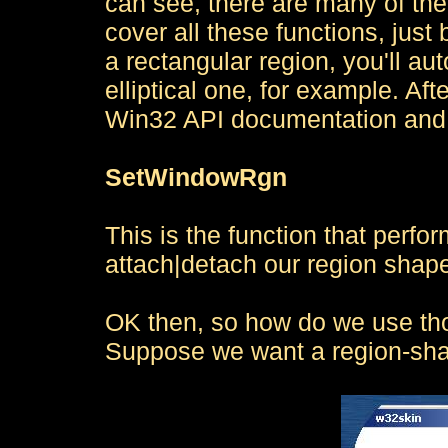
can see, there are many of th
cover all these functions, just
a rectangular region, you'll a
elliptical one, for example. Aft
Win32 API documentation and 
SetWindowRgn
This is the function that perf
attach|detach our region shap
OK then, so how do we use tho
Suppose we want a region-shap