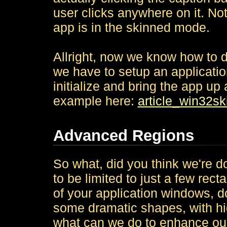
user clicks anywhere on it. Not
app is in the skinned mode.
Allright, now we know how to d
we have to setup an applicatio
initialize and bring the app u
example here:
article_win32sk
Advanced Regions
So what, did you think we're d
to be limited to just a few rec
of your application windows, d
some dramatic shapes, with hig
what can we do to enhance o