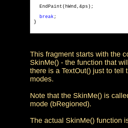
  EndPaint(hWnd,&ps);
break
;

}

This fragment starts with the 
SkinMe() - the function that will
there is a TextOut() just to te
modes.
Note that the SkinMe() is call
mode (bRegioned).
The actual SkinMe() function is 