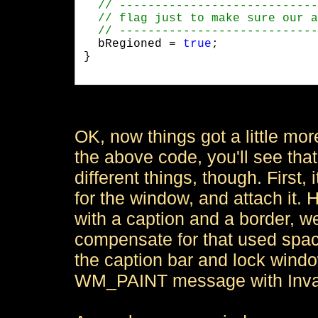
  bRegioned = 
true
;

}

OK, now things got a little mor
the above code, you'll see that 
different things, though. First,
for the window, and attach it. 
with a caption and a border, we 
compensate for that used space.
the caption bar and lock window
WM_PAINT message with Inval