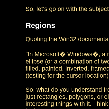
So, let's go on with the subject
Regions
Quoting the Win32 documentat
"In Microsoft� Windows�, a re
ellipse (or a combination of t
filled, painted, inverted, frame
(testing for the cursor location)
So, what do you understand f
just rectangles, polygons, or 
interesting things with it. Thi