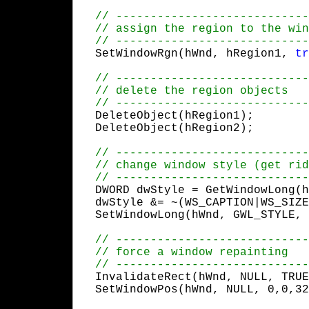
  SetWindowRgn(hWnd, hRegion1, 
tr
  DeleteObject(hRegion1);

  DeleteObject(hRegion2);
  DWORD dwStyle = GetWindowLong(h
  dwStyle &= ~(WS_CAPTION|WS_SIZE
  SetWindowLong(hWnd, GWL_STYLE, 
  InvalidateRect(hWnd, NULL, TRUE
  SetWindowPos(hWnd, NULL, 0,0,32