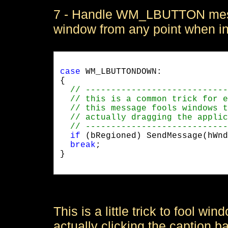
7 - Handle WM_LBUTTON messa
window from any point when i
case
 WM_LBUTTONDOWN:

{

if
 (bRegioned) SendMessage(hWnd
break
;

}

This is a little trick to fool wi
actually clicking the caption b