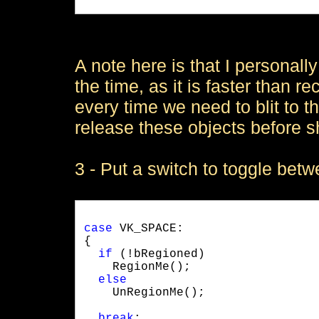
A note here is that I personall
the time, as it is faster than r
every time we need to blit to t
release these objects before s
3 - Put a switch to toggle be
case
 VK_SPACE:

{

if
 (!bRegioned)

    RegionMe();

else
    UnRegionMe();
break
;
