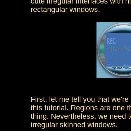
cute irregular interfaces with n
rectangular windows.
First, let me tell you that we're
this tutorial. Regions are one 
thing. Nevertheless, we need t
irregular skinned windows.