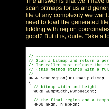
The answer is that we'll have to
scan bitmaps for us and genera
file of any complexity we want. 
need to load the generated fil
fiddling with region coordinat
good? But it is, dude. Take a l
HRGN ScanRegion(HBITMAP pBitmap, 
{

  WORD wBmpWidth,wBmpHeight;
  HRGN hRgn, hTmpRgn;