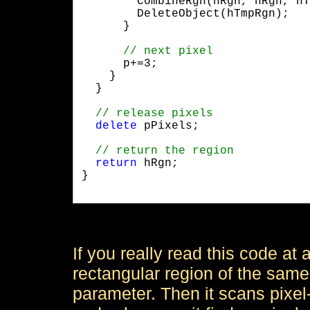
        CombineRgn(hRgn, hRgn, hT
        DeleteObject(hTmpRgn);

      }
      p+=3;

    }

  }
delete
 pPixels;
return
 hRgn;

}

If you really read this code at al
rectangular region of the same
parameter. Then it scans pixel