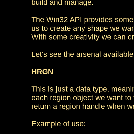
build and manage.
The Win32 API provides some f
us to create any shape we want
With some creativity we can c
Let's see the arsenal available
HRGN
This is just a data type, mean
each region object we want to 
return a region handle when we
Example of use: