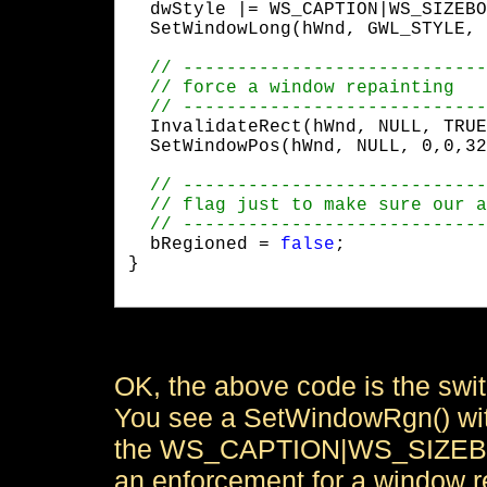
  dwStyle |= WS_CAPTION|WS_SIZEBO
  SetWindowLong(hWnd, GWL_STYLE, 
  InvalidateRect(hWnd, NULL, TRUE
  SetWindowPos(hWnd, NULL, 0,0,32
  bRegioned = 
false
;

}

OK, the above code is the swi
You see a SetWindowRgn() with
the WS_CAPTION|WS_SIZEBOX 
an enforcement for a window r