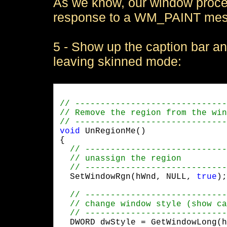
As we know, our window procedu
response to a WM_PAINT messag
5 - Show up the caption bar a
leaving skinned mode:
void
 UnRegionMe()

{

  SetWindowRgn(hWnd, NULL, 
true
);
  DWORD dwStyle = GetWindowLong(h