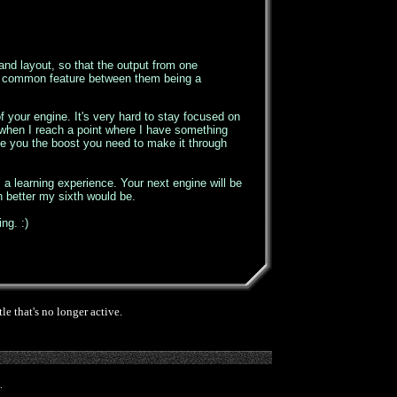
and layout, so that the output from one
nly common feature between them being a
 your engine. It's very hard to stay focused on
k when I reach a point where I have something
give you the boost you need to make it through
's a learning experience. Your next engine will be
h better my sixth would be.
ng. :)
e that's no longer active.
.