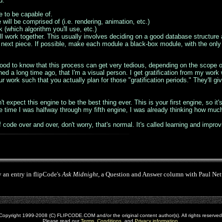
d:
 to be capable of.
ill be comprised of (i.e. rendering, animation, etc.)
(which algorithm you'll use, etc.)
ll work together. This usually involves deciding on a good database structure 
 the next piece. If possible, make each module a black-box module, with the o
good to know that this process can get very tedious, depending on the scope of
ned a long time ago, that I'm a visual person. I get gratification from my wor
r work such that you actually plan for those "gratification periods." They'll 
t expect this engine to be the best thing ever. This is your first engine, so it
e time I was halfway through my fifth engine, I was already thinking how muc
f code over and over, don't worry, that's normal. It's called learning and improvi
y an entry in flipCode's
Ask Midnight
, a Question and Answer column with Paul Nettl
Copyright 1999-2008 (C) FLIPCODE.COM and/or the original content author(s). All rights reserved
Please read our
Terms
,
Conditions
, and
Privacy information
.