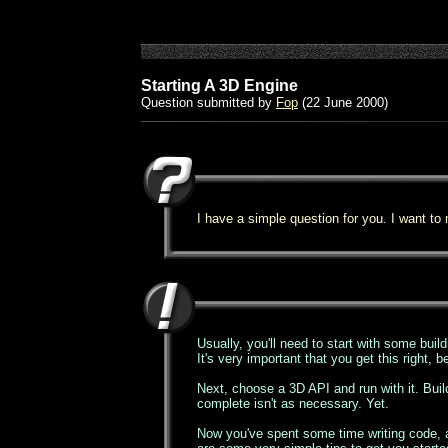
Starting A 3D Engine
Question submitted by
Fop
(22 June 2000)
I have a simple question for you. I want to
Usually, you'll need to start with some buildi
It's very important that you get this right, 
Next, choose a 3D API and run with it. Buil
complete isn't as necessary. Yet.
Now you've spent some time writing code, an