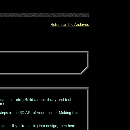
Return to The Archives
atrices, etc.) Build a solid library and test it.
rts.
 steps in the 3D API of your choice. Making this
n it. If you're not big into design, then here