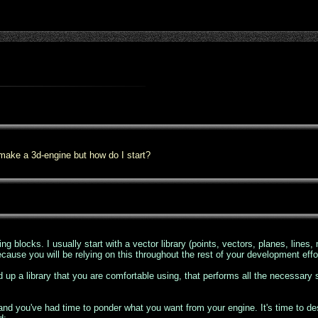
 make a 3d-engine but how do I start?
ng blocks. I usually start with a vector library (points, vectors, planes, lines, m
because you will be relying on this throughout the rest of your development effo
d up a library that you are comfortable using, that performs all the necessary
d you've had time to ponder what you want from your engine. It's time to desig