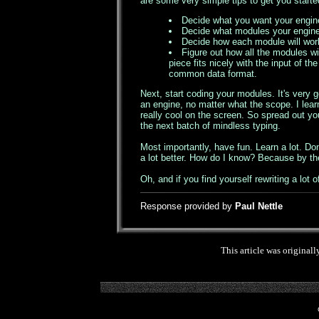
are some very simple tips to get you starte
Decide what you want your engine
Decide what modules your engine w
Decide how each module will work 
Figure out how all the modules wi
piece fits nicely with the input of
common data format.
Next, start coding your modules. It's very 
an engine, no matter what the scope. I lear
really cool on the screen. So spread out you
the next batch of mindless typing.
Most importantly, have fun. Learn a lot. Don'
a lot better. How do I know? Because by th
Oh, and if you find yourself rewriting a lot o
Response provided by
Paul Nettle
This article was originall