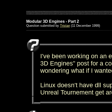
Modular 3D Engines - Part 2
Question submitted by
Tristan
(11 December 1999)
I've been working on an e
3D Engines" post for a c
wondering what if I wanted
Linux doesn't have dll su
Unreal Tournement get ar