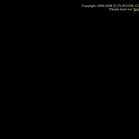
Copyright 1999-2008 (C) FLIPCODE.COM an
Please read our
Ter