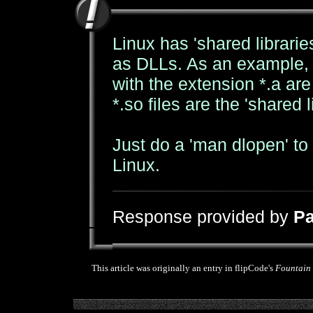
Linux has 'shared librarie
as DLLs. As an example, lo
with the extension *.a are '
*.so files are the 'shared l
Just do a 'man dlopen' to
Linux.
Response provided by
Pa
This article was originally an entry in flipCode's
Fountain