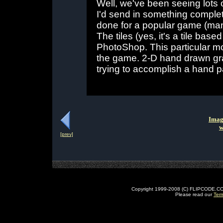
Well, we've been seeing lots o
I'd send in something complete
done for a popular game (many
The tiles (yes, it's a tile b
PhotoShop. This particular mo
the game. 2-D hand drawn grap
trying to accomplish a hand p
Imag
w
[prev]
Copyright 1999-2008 (C) FLIPCODE.COM an
Please read our
Ter