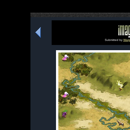
Submitted by
Warp