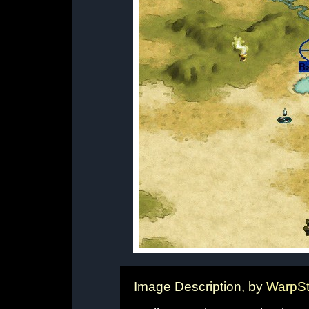
Image Description, by
WarpS