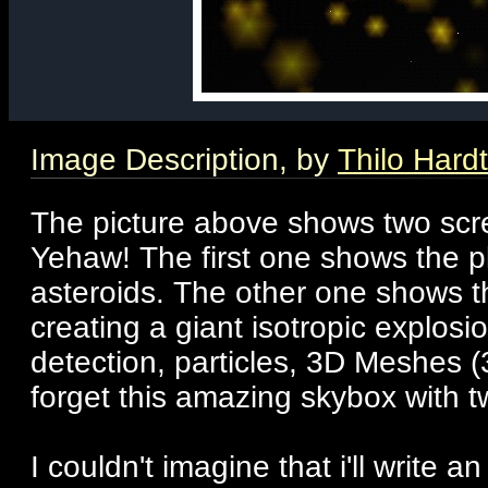
Image Description, by
Thilo Hardt
The picture above shows two scr
Yehaw! The first one shows the p
asteroids. The other one shows t
creating a giant isotropic explosi
detection, particles, 3D Meshes (
forget this amazing skybox with tw
I couldn't imagine that i'll write