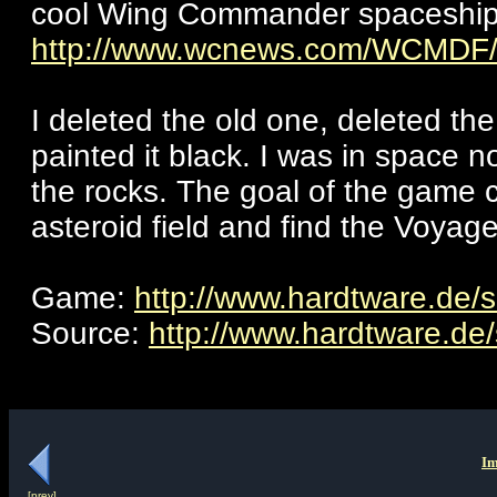
cool Wing Commander spaceship c
http://www.wcnews.com/WCMDF/S
I deleted the old one, deleted th
painted it black. I was in space 
the rocks. The goal of the game 
asteroid field and find the Voyage
Game:
http://www.hardtware.de/s
Source:
http://www.hardtware.de/
Im
[prev]