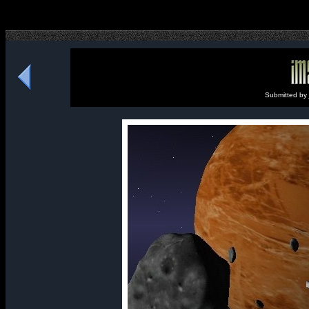
Submitted by