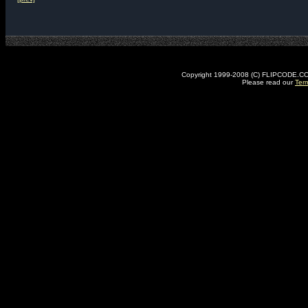
Copyright 1999-2008 (C) FLIPCODE.COM an
Please read our
Ter