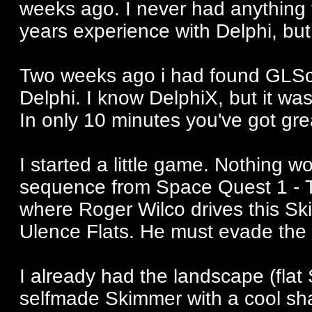
weeks ago. I never had anything 
years experience with Delphi, bu
Two weeks ago i had found GLSce
Delphi. I know DelphiX, but it wa
In only 10 minutes you've got grea
I started a little game. Nothing 
sequence from Space Quest 1 - Th
where Roger Wilco drives this Sk
Ulence Flats. He must evade the 
I already had the landscape (flat 
selfmade Skimmer with a cool sh