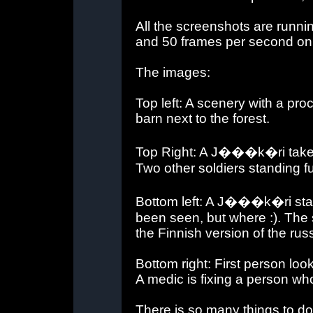
All the screenshots are runni
and 50 frames per second o
The images:
Top left: A scenery with a pro
barn next to the forest.
Top Right: A J���k�ri takes a
Two other soldiers standing fu
Bottom left: A J���k�ri sta
been seen, but where :). The 
the Finnish version of the rus
Bottom right: First person lo
A medic is fixing a person who
There is so many things to do i