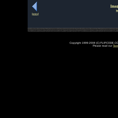
Imag
w
[prev]
Copyright 1999-2008 (C) FLIPCODE.COM an
Please read our
Ter