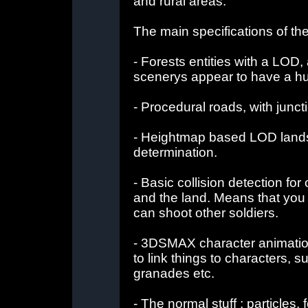
and rural areas.
The main specifications of th
- Forests entities with a LO
scenerys appear to have a hu
- Procedural roads, with junct
- Heightmap based LOD landsc
determination.
- Basic collision detection fo
and the land. Means that you 
can shoot other soldiers.
- 3DSMAX character animation 
to link things to characters, 
granades etc.
- The normal stuff : particles, 