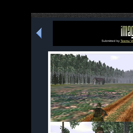
Submitted by
Teemu Vei