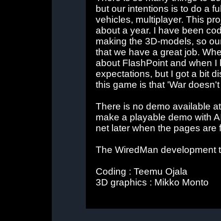
but our intentions is to do a 
vehicles, multiplayer. This p
about a year. I have been codi
making the 3D-models, so our r
that we have a great job. When
about FlashPoint and when I he
expectations, but I got a bit 
this game is that 'War doesn'
There is no demo available at th
make a playable demo with AI
net later when the pages are 
The WiredMan development 
Coding : Teemu Ojala
3D graphics : Mikko Monto