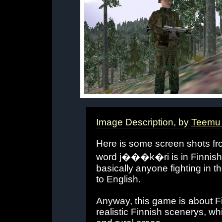
Image Description, by
Teemu 
Here is some screen shots fr
word j���k�ri is in Finnish
basically anyone fighting in the
to English.
Anyway, this game is about F
realistic Finnish scenerys, wh