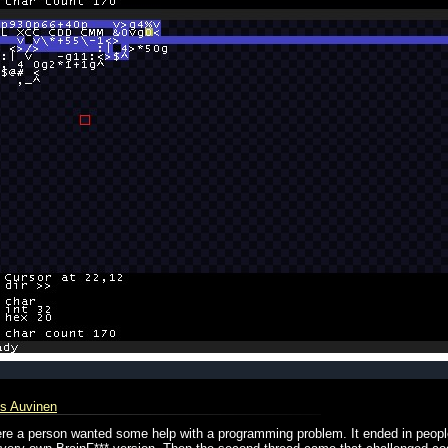
s Auvinen
 where a person wanted some help with a programming problem. It ended in peop