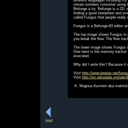
different languages including my
roman numbers converter using the
Befunge a try. Befunge is a 2D, s
finding a good interpreter and ev
called Fungus that people really 
Fungus is a Befunge-93 editor an
The top image shows Fungus in e
you break the flow. The flow trac
The lower image shows Fungus in
One twist is the memory tracker fe
executed.
Why did I write this? Because it 
Visit
http://www.teepop.net/fung
Visit
http://en.wikipedia.org/wiki
.K. Magnus Auvinen aka matrick
[prev]