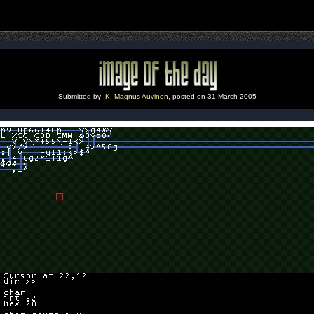
Submitted by
.K. Magnus Auvinen
, posted on 31 March 2005