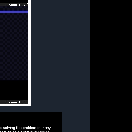
le solving the problem in many