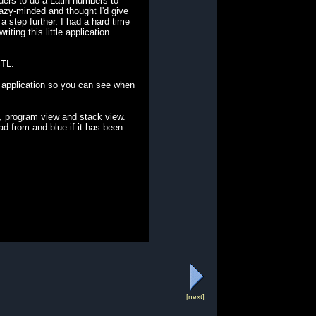
ders to do a Latin numbers to
razy-minded and thought I'd give
 step further. I had a hard time
ting this little application
STL.
 application so you can see when
, program view and stack view.
ead from and blue if it has been
[next]