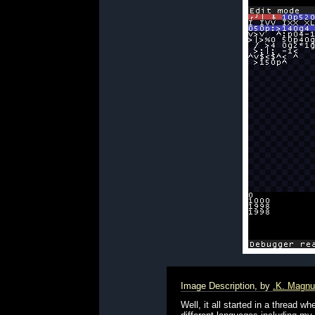
Image Description, by
.K. Magnu
Well, it all started in a thread