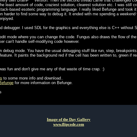
 very own BrainF*** version. Then the second thread came that challenged co
 least amount of code, craziest solution, clearest solution etc. I was still c
tack-based esoteric programming language. I really liked Befunge and took it a
en harder to find some way to debug it. It ended with me spending a weekend wri
enjoyed.
d debugger. I used SDL for the graphics and everything else is C++ without 
dit mode where you can change the code. Fungus also draws the flow of the
ker can't handle self-modifying code however.
 debug mode. You have the usual debugging stuff like run, step, breakpoints
ature. It paints the background red if the cell has been written to, green if r
was fun and don't give me any of that waste of time crap. :)
us
to some more info and download..
/Befunge
for more information on Befunge.
s
Image of the Day Gallery
www.flipcode.com