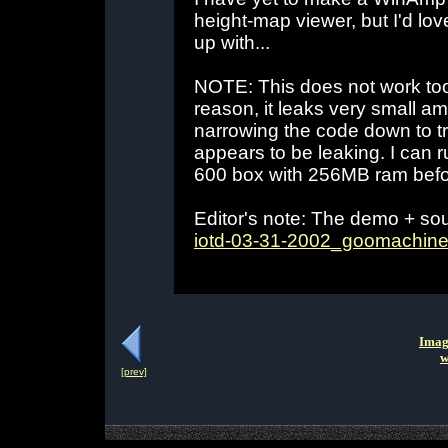
height-map viewer, but I'd l
up with...
NOTE: This does not work too
reason, it leaks very small am
narrowing the code down to tr
appears to be leaking. I can 
600 box with 256MB ram befor
Editor's note: The demo + so
iotd-03-31-2002_goomachine
Imag
w
[prev]