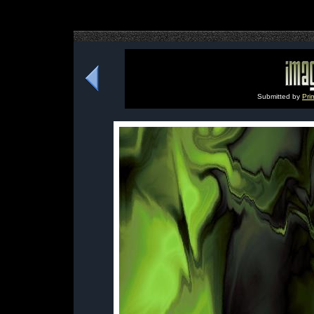
Submitted by
Pri