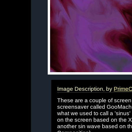
Image Description, by
PrimeO
These are a couple of screen
screensaver called GooMachin
what we used to call a 'sinus' 
on the screen based on the X 
another sin wave based on the