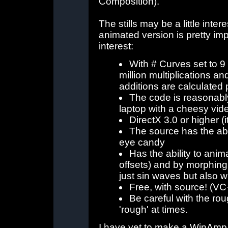
Composition).
The stills may be a little inter
animated version is pretty im
interest:
With # Curves set to 
million multiplications a
additions are calculated 
The code is reasonabl
laptop with a cheesy vi
DirectX 3.0 or higher (it
The source has the abil
eye candy
Has the ability to anim
offsets) and by morphing
just sin waves but also 
Free, with source! (VC
Be careful with the roug
'rough' at times.
I have yet to make a WinAmp st