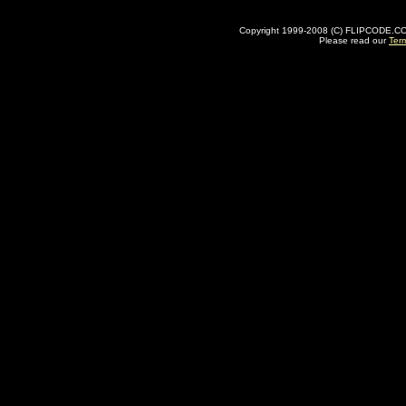
Copyright 1999-2008 (C) FLIPCODE.COM an
Please read our
Ter