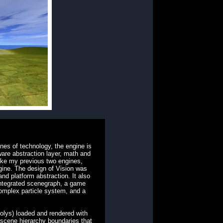
nes of technology, the engine is
ware abstraction layer, math and
ike my previous two engines,
gine. The design of Vision was
and platform abstraction. It also
integrated scenegraph, a game
mplex particle system, and a
olys) loaded and rendered with
 scene hierarchy boundaries that