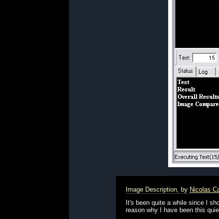
Image Description, by
Nicolas C
It's been quite a while since I 
reason why I have been this quiet 