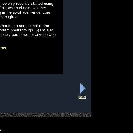
've only recently started using
of all, which checks whether
bug in the swShader render core
ly bugfree.
ather see a screenshot of the
rtant breakthrough. ;-) I'm also
 probably bad news for anyone who
.net
[next]
.