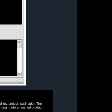
 of my project; swShader. The
ning it into a finished product!