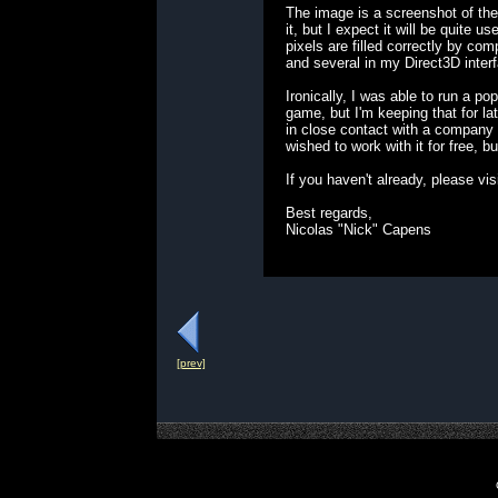
The image is a screenshot of the
it, but I expect it will be quite
pixels are filled correctly by com
and several in my Direct3D inter
Ironically, I was able to run a p
game, but I'm keeping that for la
in close contact with a company 
wished to work with it for free, 
If you haven't already, please 
Best regards,
Nicolas "Nick" Capens
[prev]