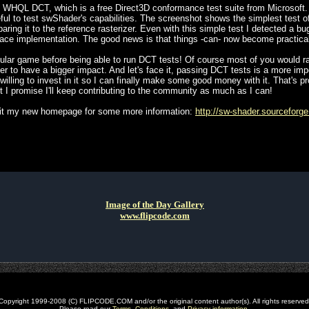
 WHQL DCT, which is a free Direct3D conformance test suite from Microsoft. I
 useful to test swShader's capabilities. The screenshot shows the simplest test 
paring it to the reference rasterizer. Even with this simple test I detected a 
face implementation. The good news is that things -can- now become practical
opular game before being able to run DCT tests! Of course most of you would r
ter to have a bigger impact. And let's face it, passing DCT tests is a more impo
willing to invest in it so I can finally make some good money with it. That's
but I promise I'll keep contributing to the community as much as I can!
visit my new homepage for some more information:
http://sw-shader.sourceforge
Image of the Day Gallery
www.flipcode.com
Copyright 1999-2008 (C) FLIPCODE.COM and/or the original content author(s). All rights reserved
Please read our
Terms
,
Conditions
, and
Privacy information
.