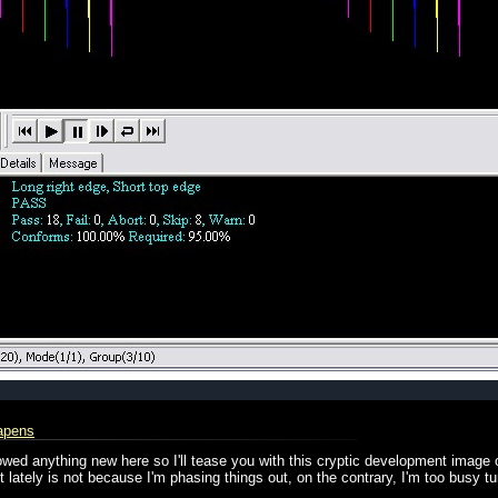
apens
showed anything new here so I'll tease you with this cryptic development image
lately is not because I'm phasing things out, on the contrary, I'm too busy tur