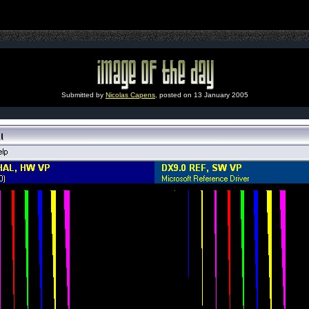
Submitted by
Nicolas Capens
, posted on 13 January 2005