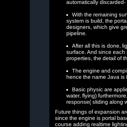
automatically discarded-
With the remaining sur
system is build, the porta
designers, which give grea
pipeline.
After all this is done,
surface. And since each 
properties, the detail of
The engine and compile
hence the name Java is
Basic physic are applie
water, flying) furthermore
response( sliding along wa
Future things of expansion are
since the engine is portal bas
course adding realtime lightin