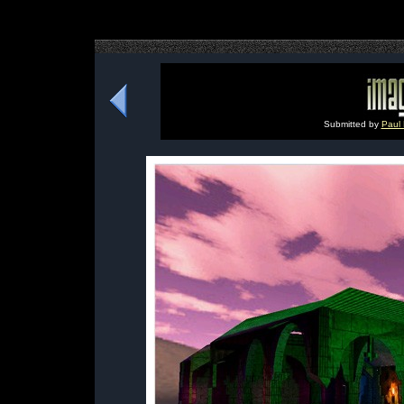
Submitted by
Paul 