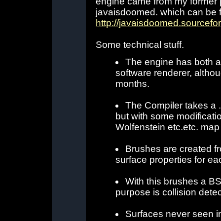
engine came from my former 
javaisdoomed. which can be 
http://javaisdoomed.sourcefo
Some technical stuff.
The engine has both a
software renderer, althoug
months.
The Compiler takes a .m
but with some modificatio
Wolfenstein etc.etc. map 
Brushes are created fr
surface properties for ea
With this brushes a BS
purpose is collision detec
Surfaces never seen in 