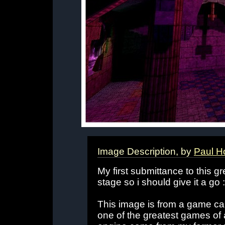
Image Description, by
Paul H
My first submittance to this gr
stage so i should give it a go :
This image is from a game ca
one of the greatest games of 