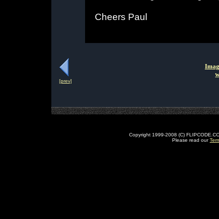
Cheers Paul
Imag
w
[prev]
Copyright 1999-2008 (C) FLIPCODE.COM an
Please read our
Ter