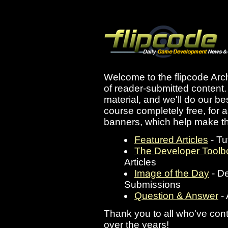
Welcome to the flipcode Archi
of reader-submitted content. A
material, and we'll do our bes
course completely free, for 
banners, which help make th
Featured Articles
- Tu
The Developer Toolb
Articles
Image of the Day
- D
Submissions
Question & Answer
- 
Thank you to all who've cont
over the years!